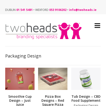
DUBLIN
01 541 5481
•
WEXFORD
053 9106202
•
info@twoheads.ie
Packaging Design
Smoothie Cup
Pizza Box
Tub Design – CBD
Design – Just
Designs – Red
Food Supplement
Juice
Square Pizza
Packaging Design