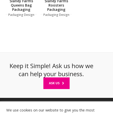
Slaney Farms
Slaney Farms
Queens Bag
Roosters
Packaging
Packaging
Packaging Design
Packaging Design
Keep it Simple! Ask us how we
can help your business.
ASK US
We use cookies on our website to give you the most