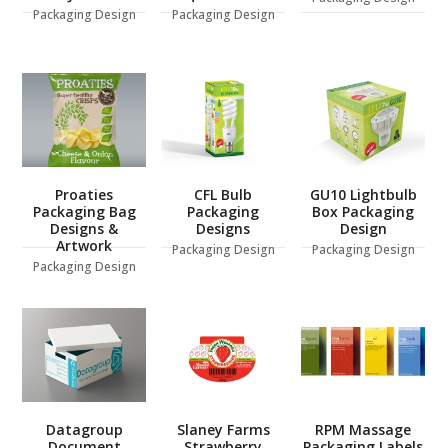
Packaging Design
Packaging Design
Proaties
CFL Bulb
GU10 Lightbulb
Packaging Bag
Packaging
Box Packaging
Designs &
Designs
Design
Artwork
Packaging Design
Packaging Design
Packaging Design
Datagroup
Slaney Farms
RPM Massage
Document
Strawberry
Packaging Labels