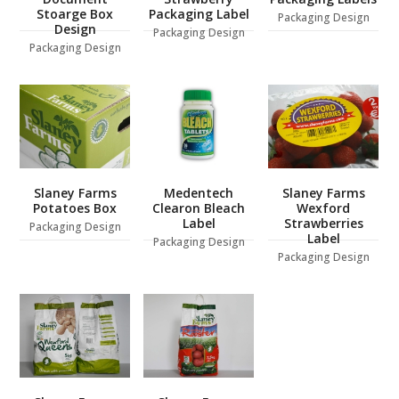
Stoarge Box
Packaging Label
Packaging Design
Design
Packaging Design
Packaging Design
Slaney Farms
Medentech
Slaney Farms
Potatoes Box
Clearon Bleach
Wexford
Label
Strawberries
Packaging Design
Label
Packaging Design
Packaging Design