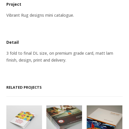
Project
Vibrant Rug designs mini catalogue.
Detail
3 fold to final DL size, on premium grade card, matt lam
finish, design, print and delivery.
RELATED PROJECTS