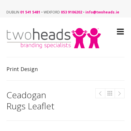
DUBLIN
01 541 5481
•
WEXFORD
053 9106202
•
info@twoheads.ie
Print Design
Ceadogan
Rugs Leaflet