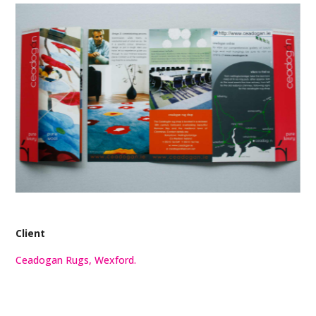
Client
Ceadogan Rugs, Wexford.