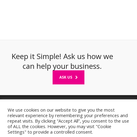
Keep it Simple! Ask us how we
can help your business.
ASK US
We use cookies on our website to give you the most
relevant experience by remembering your preferences and
Privacy Statement & GDPR Compliance
|
Cookie Policy
repeat visits. By clicking “Accept All”, you consent to the use
of ALL the cookies. However, you may visit "Cookie
© 2026 Two Heads Design, Co Wexford, Ireland. Registered in Ireland
Settings" to provide a controlled consent.
No. 310301. All Rights Reserved
Web Designers Wexford
|