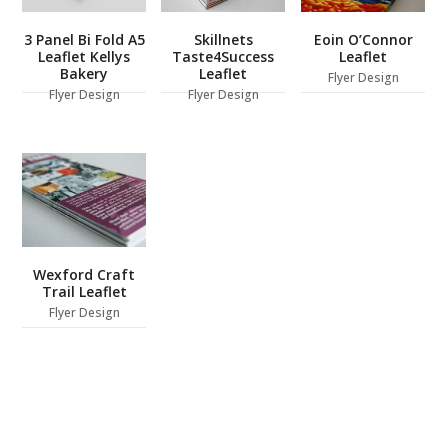
3 Panel Bi Fold A5
Skillnets
Eoin O’Connor
Leaflet Kellys
Taste4Success
Leaflet
Bakery
Leaflet
Flyer Design
Flyer Design
Flyer Design
Wexford Craft
Trail Leaflet
Flyer Design