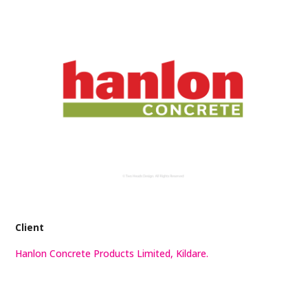
Client
Hanlon Concrete Products Limited, Kildare.