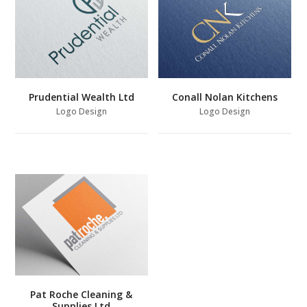
Prudential Wealth Ltd
Conall Nolan Kitchens
Logo Design
Logo Design
Pat Roche Cleaning &
Supplies Ltd