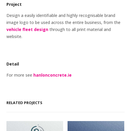
Project
Design a easily identifiable and highly recognisable brand
image logo to be used across the entire business, from the
vehicle fleet design
through to all print material and
website.
Detail
For more see
hanlonconcrete.ie
RELATED PROJECTS