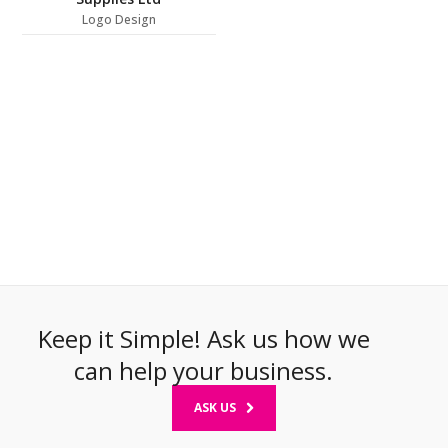
Logo Design
Keep it Simple! Ask us how we
can help your business.
ASK US