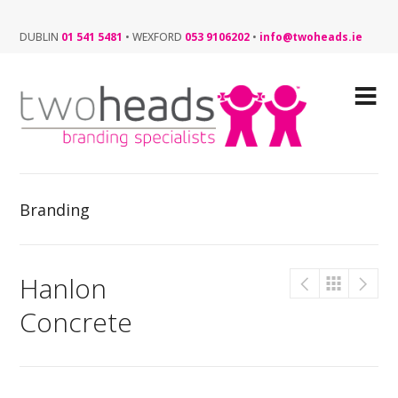
DUBLIN
01 541 5481
•
WEXFORD
053 9106202
•
info@twoheads.ie
Branding
Hanlon
Concrete