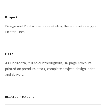
Project
Design and Print a brochure detailing the complete range of
Electric Fires.
Detail
A4 Horizontal, full colour throughout, 16 page brochure,
printed on premium stock, complete project, design, print
and delivery.
RELATED PROJECTS