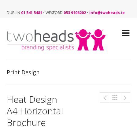
DUBLIN
01 541 5481
•
WEXFORD
053 9106202
•
info@twoheads.ie
Print Design
Heat Design
A4 Horizontal
Brochure