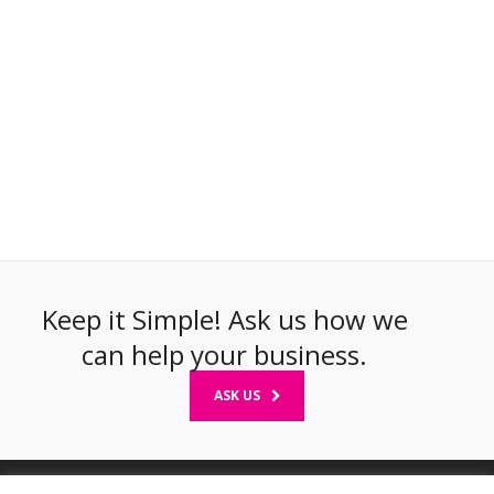
Keep it Simple! Ask us how we
can help your business.
ASK US