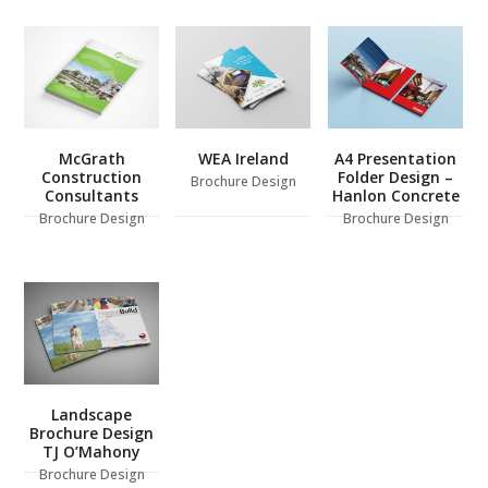
McGrath
WEA Ireland
A4 Presentation
Construction
Folder Design –
Brochure Design
Consultants
Hanlon Concrete
Brochure Design
Brochure Design
Landscape
Brochure Design
TJ O’Mahony
Brochure Design