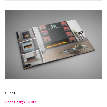
Client
Heat Design, Dublin.